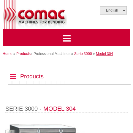
Home
»
Products
»
Professional Machines
»
Serie 3000
»
Model 304
Products
SERIE 3000 -
MODEL 304