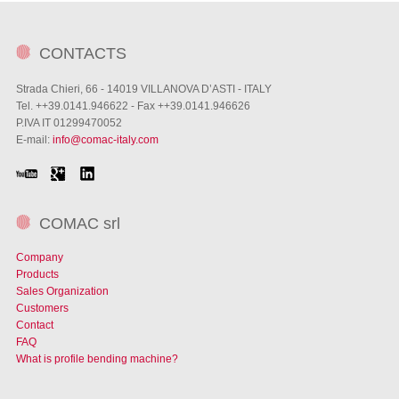
CONTACTS
Strada Chieri, 66 - 14019 VILLANOVA D’ASTI - ITALY
Tel. ++39.0141.946622 - Fax ++39.0141.946626
P.IVA IT 01299470052
E-mail:
info@comac-italy.com
COMAC srl
Company
Products
Sales Organization
Customers
Contact
FAQ
What is profile bending machine?