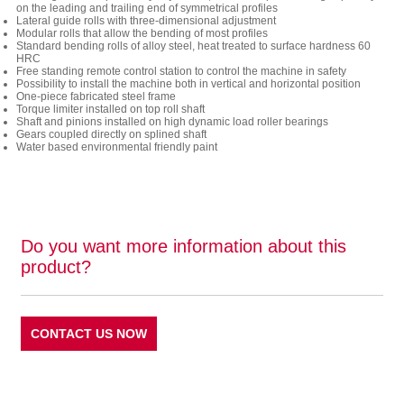
on the leading and trailing end of symmetrical profiles
Lateral guide rolls with three-dimensional adjustment
Modular rolls that allow the bending of most profiles
Standard bending rolls of alloy steel, heat treated to surface hardness 60
HRC
Free standing remote control station to control the machine in safety
Possibility to install the machine both in vertical and horizontal position
One-piece fabricated steel frame
Torque limiter installed on top roll shaft
Shaft and pinions installed on high dynamic load roller bearings
Gears coupled directly on splined shaft
Water based environmental friendly paint
Do you want more information about this
product?
CONTACT US NOW