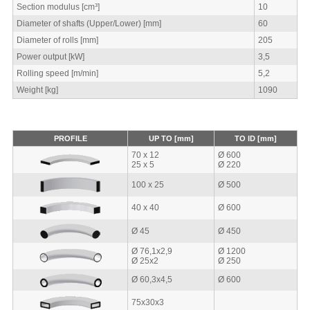
Section modulus [cm³]
10
Diameter of shafts (Upper/Lower) [mm]
60
Diameter of rolls [mm]
205
Power output [kW]
3,5
Rolling speed [m/min]
5,2
Weight [kg]
1090
PROFILE
UP TO [mm]
TO ID [mm]
70 x 12
Ø 600
25 x 5
Ø 220
100 x 25
Ø 500
40 x 40
Ø 600
Ø 45
Ø 450
Ø 76,1x2,9
Ø 1200
Ø 25x2
Ø 250
Ø 60,3x4,5
Ø 600
75x30x3