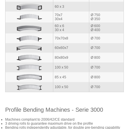
60 x 3
70x7
Ø 750
30x4
Ø 350
60 x 6
Ø 600
30 x 4
Ø 400
70x70x8
Ø 700
60x60x7
Ø 700
80x80x9
Ø 800
100 x 50
Ø 700
85 x 45
Ø 800
100 x 50
Ø 700
Profile Bending Machines - Serie 3000
Machines compliant to 2006/42/CE standard
3 driving rolls to guarantee maximum drive on the profile
Bending rolls independently adjustable, for double pre-bending capability