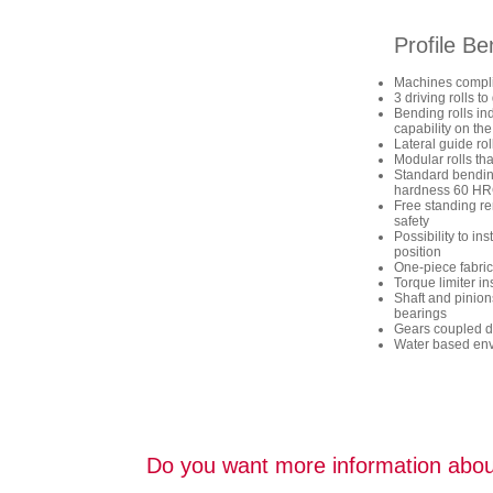
Profile B
Machines compli
3 driving rolls 
Bending rolls in
capability on the
Lateral guide ro
Modular rolls tha
Standard bending 
hardness 60 H
Free standing re
safety
Possibility to in
position
One-piece fabric
Torque limiter ins
Shaft and pinion
bearings
Gears coupled di
Water based envi
Do you want more information abou