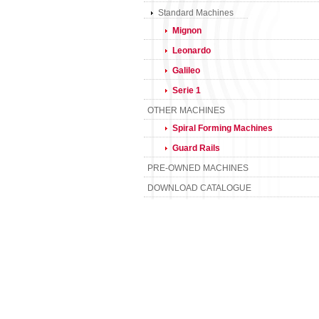
Standard Machines
Mignon
Leonardo
Galileo
Serie 1
OTHER MACHINES
Spiral Forming Machines
Guard Rails
PRE-OWNED MACHINES
DOWNLOAD CATALOGUE