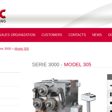
SALES ORGANIZATION
CUSTOMERS
CONTACTS
NEWS
D
rie 3000
»
Model 305
SERIE 3000 -
MODEL 305