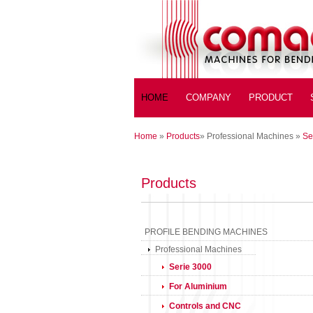
HOME
COMPANY
PRODUCT
Home
»
Products
»
Professional Machines
»
Se
Products
PROFILE BENDING MACHINES
Professional Machines
Serie 3000
For Aluminium
Controls and CNC