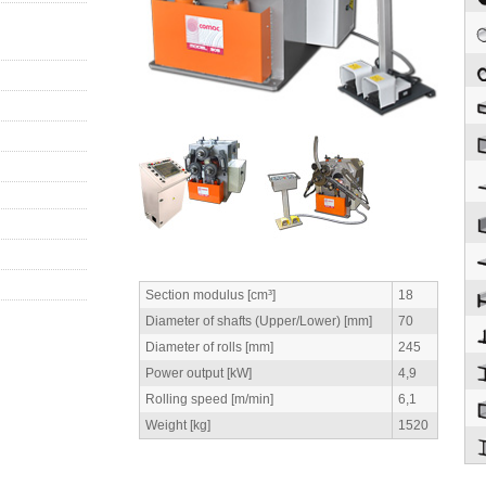
Section modulus [cm³]
18
Diameter of shafts (Upper/Lower) [mm]
70
Diameter of rolls [mm]
245
Power output [kW]
4,9
Rolling speed [m/min]
6,1
Weight [kg]
1520