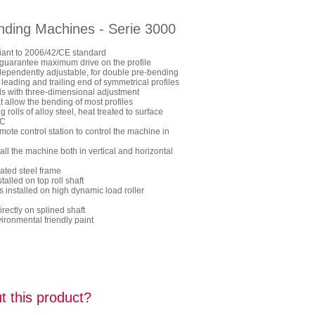
ending Machines - Serie 3000
ant to 2006/42/CE standard
to guarantee maximum drive on the profile
dependently adjustable, for double pre-bending
 leading and trailing end of symmetrical profiles
lls with three-dimensional adjustment
t allow the bending of most profiles
rolls of alloy steel, heat treated to surface
RC
mote control station to control the machine in
stall the machine both in vertical and horizontal
ated steel frame
talled on top roll shaft
s installed on high dynamic load roller
rectly on splined shaft
ronmental friendly paint
t this product?