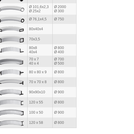
Ø 101,6x2,3
Ø 2000
Ø 25x2
Ø 300
Ø 76,1x4,5
Ø 750
80x40x4
70x3,5
80x8
Ø 800
40x4
Ø 400
70 x 7
Ø 700
40 x 4
Ø 500
80 x 80 x 9
Ø 800
70 x 70 x 8
Ø 800
90x90x10
Ø 900
120 x 55
Ø 800
100 x 50
Ø 900
120 x 58
Ø 800