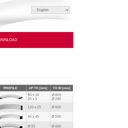
OWNLOAD
PROFILE
UP TO [mm]
TO ID [mm]
80 x 18
Ø 800
25 x 5
Ø 280
120 x 25
Ø 600
45 x 45
Ø 500
Ø 55
Ø 600