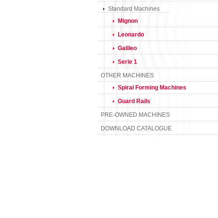
Standard Machines
Mignon
Leonardo
Galileo
Serie 1
OTHER MACHINES
Spiral Forming Machines
Guard Rails
PRE-OWNED MACHINES
DOWNLOAD CATALOGUE