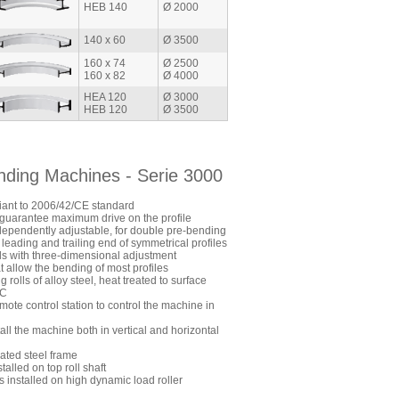
HEB 140
Ø 2000
140 x 60
Ø 3500
160 x 74
Ø 2500
160 x 82
Ø 4000
HEA 120
Ø 3000
HEB 120
Ø 3500
ending Machines - Serie 3000
ant to 2006/42/CE standard
to guarantee maximum drive on the profile
dependently adjustable, for double pre-bending
 leading and trailing end of symmetrical profiles
lls with three-dimensional adjustment
t allow the bending of most profiles
rolls of alloy steel, heat treated to surface
RC
mote control station to control the machine in
stall the machine both in vertical and horizontal
ated steel frame
talled on top roll shaft
s installed on high dynamic load roller