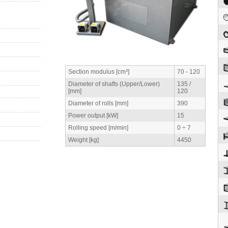
Section modulus [cm³]
70 - 120
Diameter of shafts (Upper/Lower)
135 /
[mm]
120
Diameter of rolls [mm]
390
Power output [kW]
15
Rolling speed [m/min]
0 ÷ 7
Weight [kg]
4450