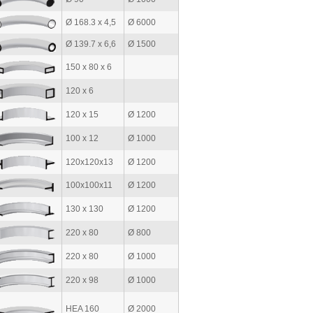
Ø 168.3 x 4,5
Ø 6000
Ø 139.7 x 6,6
Ø 1500
150 x 80 x 6
120 x 6
120 x 15
Ø 1200
100 x 12
Ø 1000
120x120x13
Ø 1200
100x100x11
Ø 1200
130 x 130
Ø 1200
220 x 80
Ø 800
220 x 80
Ø 1000
220 x 98
Ø 1000
HEA 160
Ø 2000