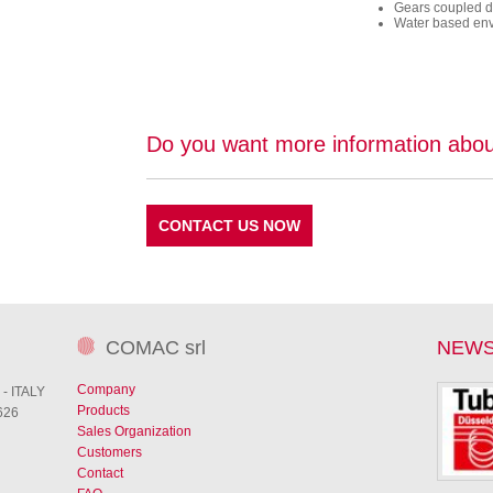
Gears coupled di
Water based envi
Do you want more information abou
CONTACT US NOW
COMAC srl
NEW
Company
 - ITALY
Products
626
Sales Organization
Customers
Contact