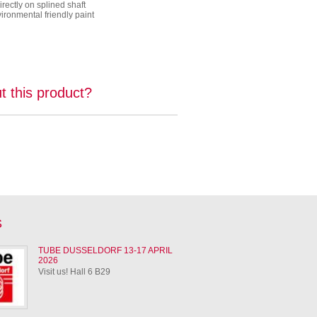
rectly on splined shaft
ronmental friendly paint
t this product?
S
TUBE DUSSELDORF 13-17 APRIL
2026
Visit us! Hall 6 B29