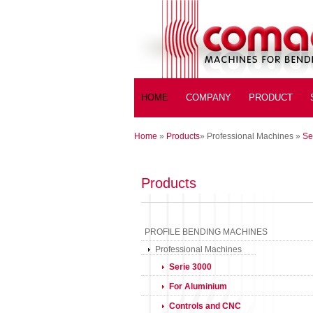
HOME
COMPANY
PRODUCT
Home
»
Products
»
Professional Machines
»
Se
Products
PROFILE BENDING MACHINES
Professional Machines
Serie 3000
For Aluminium
Controls and CNC