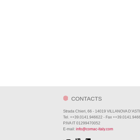
CONTACTS
Strada Chieri, 66 - 14019 VILLANOVA D’ASTI
Tel. ++39.0141.946622 - Fax ++39.0141.946
P.IVA IT 01299470052
E-mail:
info@comac-italy.com