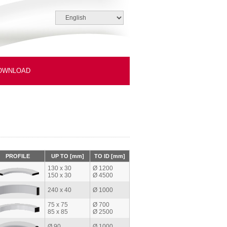
OWNLOAD
PROFILE
UP TO [mm]
TO ID [mm]
130 x 30
Ø 1200
150 x 30
Ø 4500
240 x 40
Ø 1000
75 x 75
Ø 700
85 x 85
Ø 2500
Ø 90
Ø 1000