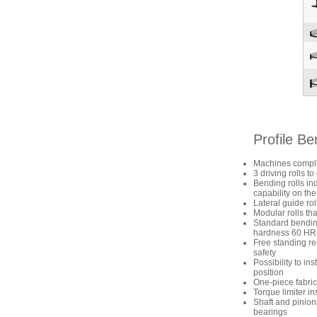
Profile B
Machines compli
3 driving rolls 
Bending rolls in
capability on the
Lateral guide ro
Modular rolls tha
Standard bending 
hardness 60 H
Free standing re
safety
Possibility to in
position
One-piece fabric
Torque limiter ins
Shaft and pinion
bearings