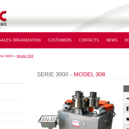
SALES ORGANIZATION
CUSTOMERS
CONTACTS
NEWS
D
rie 3000
»
Model 308
SERIE 3000 -
MODEL 308