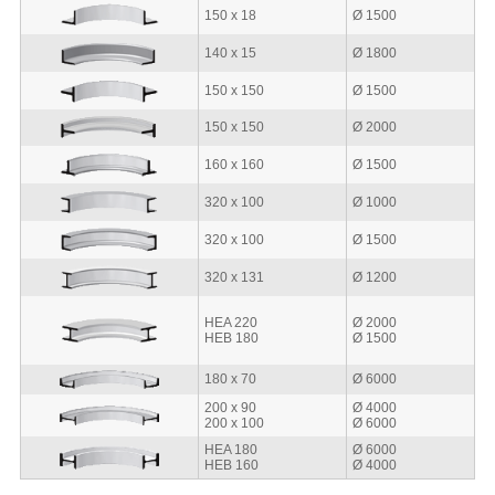
150 x 18
Ø 1500
140 x 15
Ø 1800
150 x 150
Ø 1500
150 x 150
Ø 2000
160 x 160
Ø 1500
320 x 100
Ø 1000
320 x 100
Ø 1500
320 x 131
Ø 1200
HEA 220
Ø 2000
HEB 180
Ø 1500
180 x 70
Ø 6000
200 x 90
Ø 4000
200 x 100
Ø 6000
HEA 180
Ø 6000
HEB 160
Ø 4000