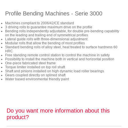
Profile Bending Machines - Serie 3000
Machines compliant to 2006/42/CE standard
3 driving rolls to guarantee maximum drive on the profile
Bending rolls independently adjustable, for double pre-bending capability
on the leading and trailing end of symmetrical profiles
Lateral guide rolls with three-dimensional adjustment
Modular rolls that allow the bending of most profiles
Standard bending rolls of alloy steel, heat treated to surface hardness 60
HRC
Free standing remote control station to control the machine in safety
Possibility to install the machine both in vertical and horizontal position
One-piece fabricated steel frame
Torque limiter installed on top roll shaft
Shaft and pinions installed on high dynamic load roller bearings
Gears coupled directly on splined shaft
Water based environmental friendly paint
Do you want more information about this
product?