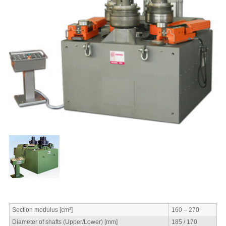
Section modulus [cm³]
160 – 270
Diameter of shafts (Upper/Lower) [mm]
185 / 170