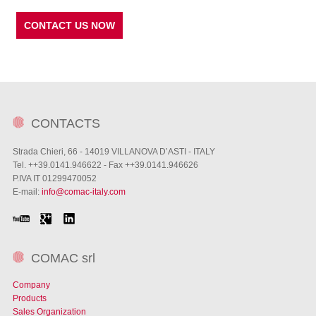
CONTACT US NOW
CONTACTS
Strada Chieri, 66 - 14019 VILLANOVA D’ASTI - ITALY
Tel. ++39.0141.946622 - Fax ++39.0141.946626
P.IVA IT 01299470052
E-mail:
info@comac-italy.com
COMAC srl
Company
Products
Sales Organization